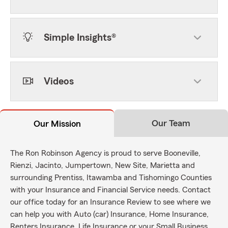
Simple Insights®
Videos
Our Team
Our Mission
The Ron Robinson Agency is proud to serve Booneville,
Rienzi, Jacinto, Jumpertown, New Site, Marietta and
surrounding Prentiss, Itawamba and Tishomingo Counties
with your Insurance and Financial Service needs. Contact
our office today for an Insurance Review to see where we
can help you with Auto (car) Insurance, Home Insurance,
Renters Insurance, Life Insurance or your Small Business