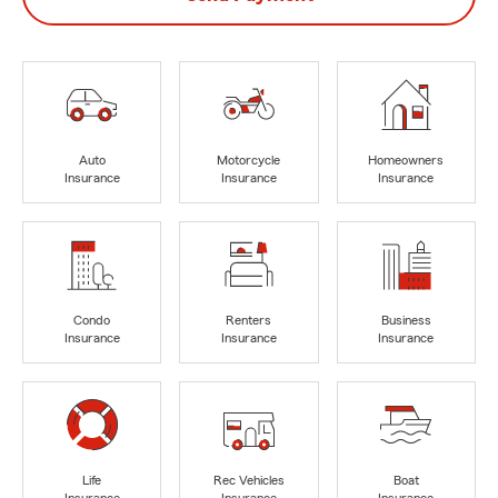
Auto
Motorcycle
Homeowners
Insurance
Insurance
Insurance
Condo
Renters
Business
Insurance
Insurance
Insurance
Life
Rec Vehicles
Boat