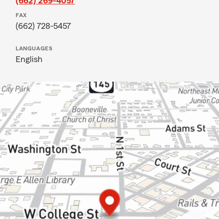
(662) 269-4057
FAX
(662) 728-5457
LANGUAGES
English