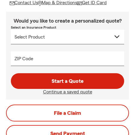
Contact Us
Map & Directions
Get ID Card
Would you like to create a personalized quote?
Select an Insurance Product
ZIP Code
Start a Quote
Continue a saved quote
File a Claim
Send Payment