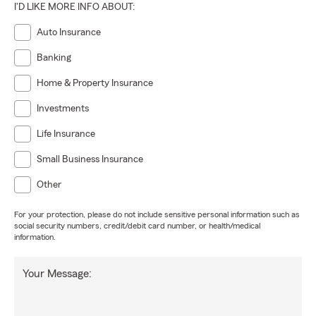
I'D LIKE MORE INFO ABOUT:
Auto Insurance
Banking
Home & Property Insurance
Investments
Life Insurance
Small Business Insurance
Other
For your protection, please do not include sensitive personal information such as
social security numbers, credit/debit card number, or health/medical
information.
Your Message: