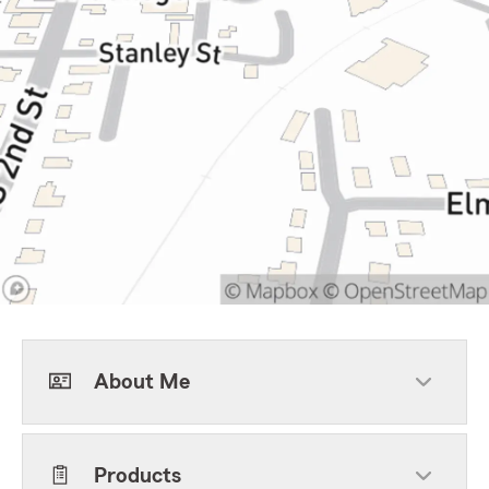
About Me
Products