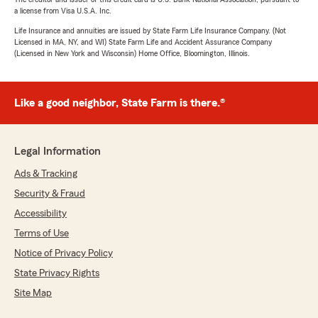
a license from Visa U.S.A. Inc.
Life Insurance and annuities are issued by State Farm Life Insurance Company. (Not
Licensed in MA, NY, and WI) State Farm Life and Accident Assurance Company
(Licensed in New York and Wisconsin) Home Office, Bloomington, Illinois.
Like a good neighbor, State Farm is there.®
Legal Information
Ads & Tracking
Security & Fraud
Accessibility
Terms of Use
Notice of Privacy Policy
State Privacy Rights
Site Map