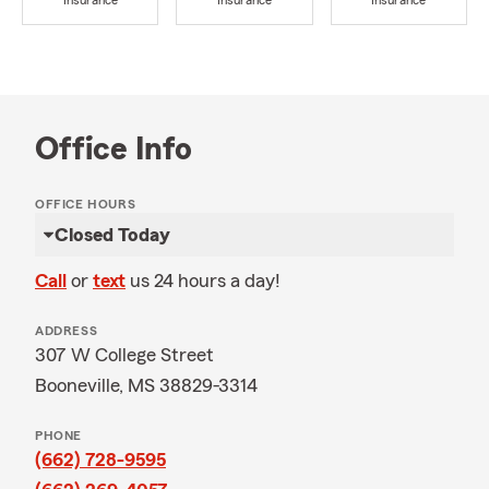
Insurance
Insurance
Insurance
Office Info
OFFICE HOURS
Closed Today
Call
or
text
us 24 hours a day!
ADDRESS
307 W College Street
Booneville, MS 38829-3314
PHONE
(662) 728-9595