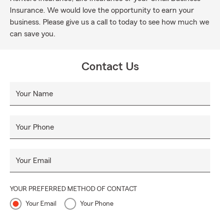
Insurance. We would love the opportunity to earn your
business. Please give us a call to today to see how much we
can save you.
Contact Us
Your Name
Your Phone
Your Email
YOUR PREFERRED METHOD OF CONTACT
Your Email
Your Phone