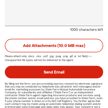
1000 characters left
Add Attachments (10.0 MB max)
Please attach only
.docx, .xlsx, .pdf, .jpg, .jpeg, .png, .gif, or .txt
file(s) —
Unsupported file types will not be delivered to the agent.
Send Email
By filling out the form, you are providing express consent by electronic signature
that you may be contacted by telephone (via call and/or text messages) and/or
email for marketing purposes by State Farm Mutual Automobile Insurance
Company, its subsidiaries and affiliates ("State Farm") or an independent
contractor State Farm agent regarding insurance products and services using
the phone number and/or email address you have provided to State Farm, even
if your phone number is listed on a Do Not Call Registry. You further agree that
such contact may be made using an automatic telephone dialing system and/or
prerecorded voice (message and data rates may apply). Your consent is not a