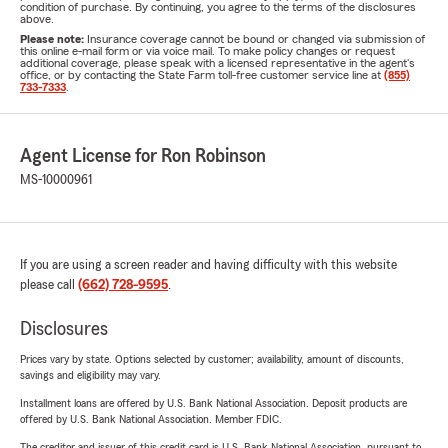
condition of purchase. By continuing, you agree to the terms of the disclosures
above.
Please note:
Insurance coverage cannot be bound or changed via submission of
this online e-mail form or via voice mail. To make policy changes or request
additional coverage, please speak with a licensed representative in the agent's
office, or by contacting the State Farm toll-free customer service line at
(855)
733-7333
.
Agent License for Ron Robinson
MS-10000961
If you are using a screen reader and having difficulty with this website
please call
(662) 728-9595
.
Disclosures
Prices vary by state. Options selected by customer; availability, amount of discounts,
savings and eligibility may vary.
Installment loans are offered by U.S. Bank National Association. Deposit products are
offered by U.S. Bank National Association. Member FDIC.
The creditor and issuer of this credit card is U.S. Bank National Association, pursuant to