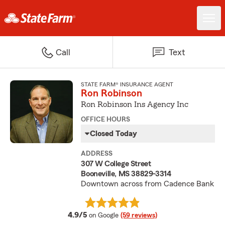
Call
Text
STATE FARM® INSURANCE AGENT
Ron Robinson
Ron Robinson Ins Agency Inc
OFFICE HOURS
Closed Today
ADDRESS
307 W College Street
Booneville, MS 38829-3314
Downtown across from Cadence Bank
average rating
4.9/5
on Google
(59 reviews)